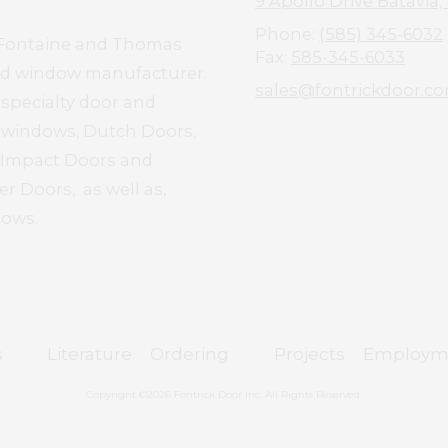
9 Apollo Drive Batavia,
Phone:
(585) 345-6032
el Fontaine and Thomas
Fax:
585-345-6033
and window manufacturer.
sales@fontrickdoor.c
 specialty door and
d windows, Dutch Doors,
e Impact Doors and
r Doors, as well as,
dows.
s
Literature
Ordering
Projects
Employm
Copyright ©2026 Fontrick Door Inc. All Rights Reserved.