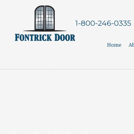
Skip to content
1-800-246-0335
Home
Ab