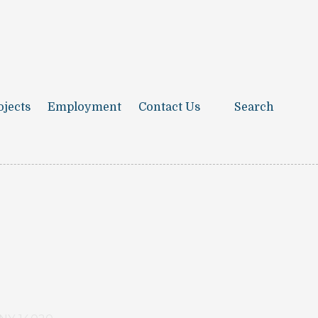
ojects
Employment
Contact Us
Search