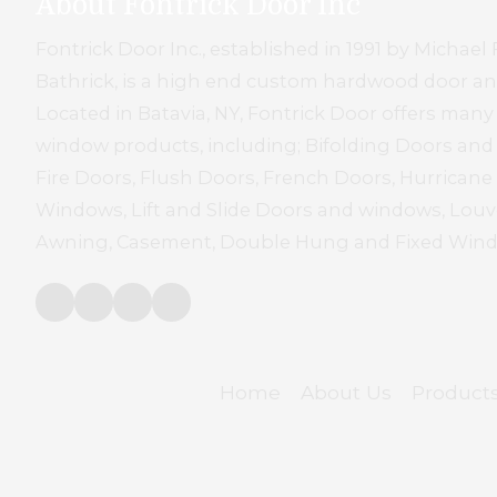
About Fontrick Door Inc
Fontrick Door Inc., established in 1991 by Micha
Bathrick, is a high end custom hardwood door 
Located in Batavia, NY, Fontrick Door offers many
window products, including; Bifolding Doors an
Fire Doors, Flush Doors, French Doors, Hurrican
Windows, Lift and Slide Doors and windows, Louve
Awning, Casement, Double Hung and Fixed Win
Home
About Us
Product