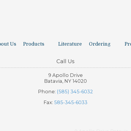
out Us
Products
Literature
Ordering
Pr
Call Us
9 Apollo Drive
Batavia, NY 14020
Phone:
(585) 345-6032
Fax:
585-345-6033