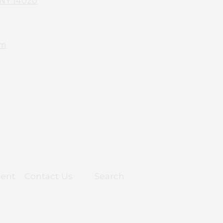
 NY 14020
om
ent
Contact Us
Search