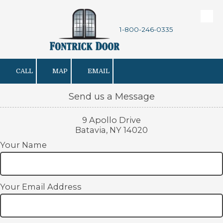
Skip to content
1-800-246-0335
CALL
MAP
EMAIL
Send us a Message
9 Apollo Drive
Batavia, NY 14020
Your Name
Your Email Address