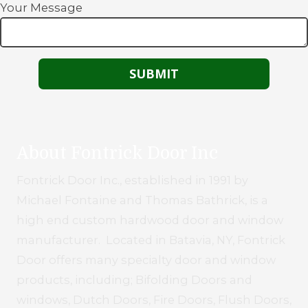
Your Message
About Fontrick Door Inc
Fontrick Door Inc., established in 1991 by
Michael Fontaine and Thomas Bathrick, is a
high end custom hardwood door and window
manufacturer. Located in Batavia, NY, Fontrick
Door offers many specialty door and window
products, including; Bifolding Doors and
windows, Dutch Doors, Fire Doors, Flush Doors,