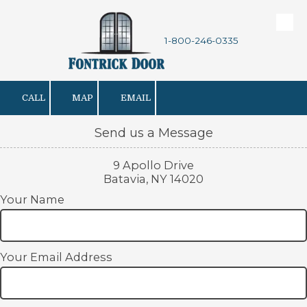
Skip to content
1-800-246-0335
CALL
MAP
EMAIL
Send us a Message
9 Apollo Drive
Batavia, NY 14020
Your Name
Your Email Address