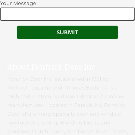
Your Message
About Fontrick Door Inc
Fontrick Door Inc., established in 1991 by
Michael Fontaine and Thomas Bathrick, is a
high end custom hardwood door and window
manufacturer. Located in Batavia, NY, Fontrick
Door offers many specialty door and window
products, including; Bifolding Doors and
windows, Dutch Doors, Fire Doors, Flush Doors,