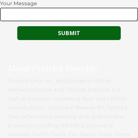
Your Message
About Fontrick Door Inc
Fontrick Door Inc., established in 1991 by
Michael Fontaine and Thomas Bathrick, is a
high end custom hardwood door and window
manufacturer. Located in Batavia, NY, Fontrick
Door offers many specialty door and window
products, including; Bifolding Doors and
windows, Dutch Doors, Fire Doors, Flush Doors,