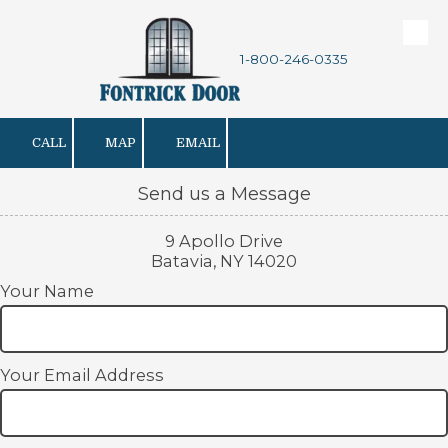
Skip to content
1-800-246-0335
CALL
MAP
EMAIL
Send us a Message
9 Apollo Drive
Batavia, NY 14020
Your Name
Your Email Address