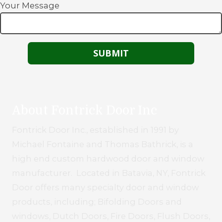
Your Message
About Fontrick Door Inc
Fontrick Door Inc., established in 1991 by
Michael Fontaine and Thomas Bathrick, is a
high end custom hardwood door and window
manufacturer. Located in Batavia, NY, Fontrick
Door offers many specialty door and window
products, including; Bifolding Doors and
windows, Dutch Doors, Fire Doors, Flush Doors,