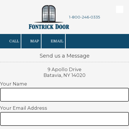
Skip to content
1-800-246-0335
CALL
MAP
EMAIL
Send us a Message
9 Apollo Drive
Batavia, NY 14020
Your Name
Your Email Address